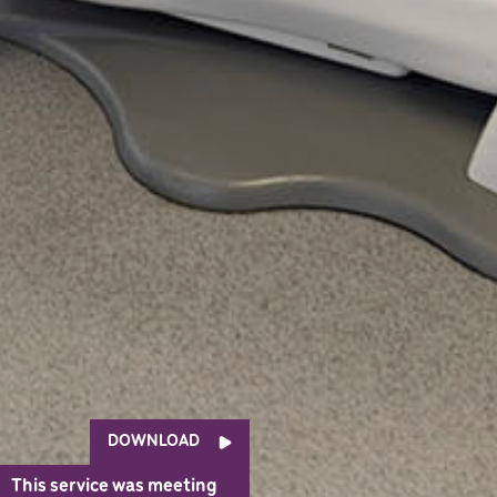
DOWNLOAD
This service was meeting