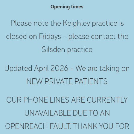
Opening times
Please note the Keighley practice is
closed on Fridays - please contact the
Silsden practice
Updated April 2026 - We are taking on
NEW PRIVATE PATIENTS
OUR PHONE LINES ARE CURRENTLY
UNAVAILABLE DUE TO AN
OPENREACH FAULT. THANK YOU FOR