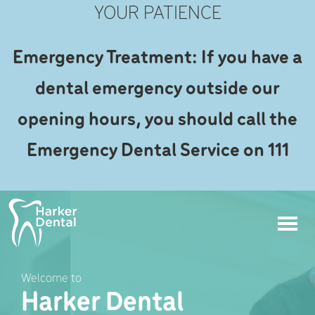
YOUR PATIENCE
Emergency Treatment: If you have a
dental emergency outside our
opening hours, you should call the
Emergency Dental Service on 111
Welcome to
Harker Dental