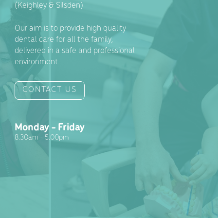
(Keighley & Silsden)
Our aim is to provide high quality
dental care for all the family,
delivered in a safe and professional
environment.
CONTACT US
Monday - Friday
8:30am - 5:00pm