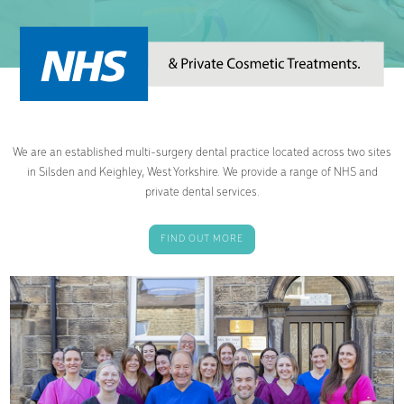
We are an established multi-surgery dental practice located across two sites
in Silsden and Keighley, West Yorkshire. We provide a range of NHS and
private dental services.
FIND OUT MORE