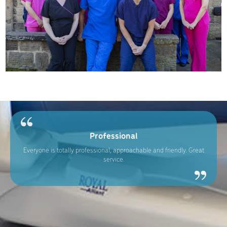
Professional
Everyone is totally professional, approachable and friendly. Great
service.